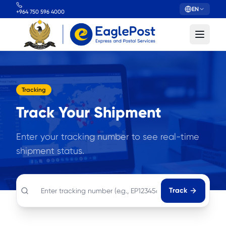
EN
+964 750 596 4000
Tracking
Track Your Shipment
Enter your tracking number to see real-time
shipment status.
Track