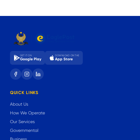
GET IT ON
DOWNLOAD ON THE
Google Play
App Store
QUICK LINKS
About Us
How We Operate
Our Services
Governmental
Business