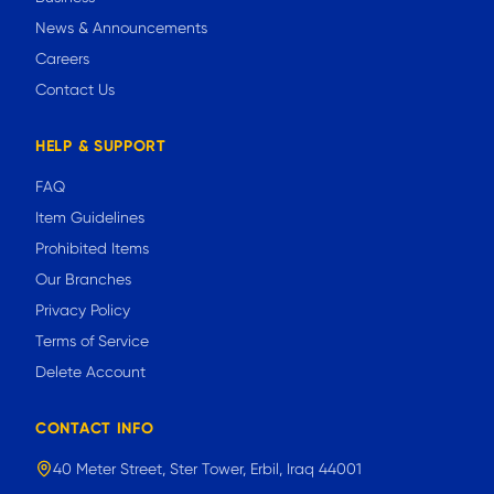
News & Announcements
Careers
Contact Us
HELP & SUPPORT
FAQ
Item Guidelines
Prohibited Items
Our Branches
Privacy Policy
Terms of Service
Delete Account
CONTACT INFO
40 Meter Street, Ster Tower, Erbil, Iraq 44001