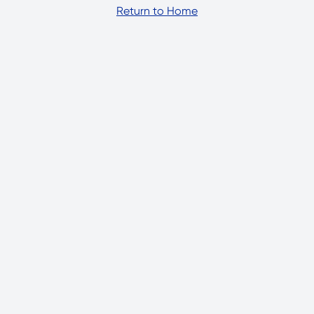
Return to Home